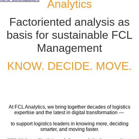
Analytics
Factoriented analysis as
basis for sustainable FCL
Management
KNOW. DECIDE. MOVE.
At FCL Analytics, we bring together decades of logistics
expertise and the latest in digital transformation — ​
to support logistics leaders in knowing more, deciding
smarter, and moving faster.​