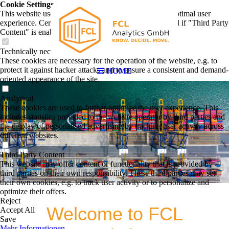
Cookie Settings
This website uses cookies to provide visitors with an optimal user
experience. Certain third party content is only displayed if "Third Party
Content" is enabled.
Technically necessary
These cookies are necessary for the operation of the website, e.g. to
protect it against hacker attacks and to ensure a consistent and demand-
HOME
oriented appearance of the site.
Analytical
These cookies are used to further optimize the user experience. This
includes statistics provided to the website operator by third parties and
the display of personalised advertising by tracking user activity across
different websites.
Third Party Content
This website may offer content or functionality that is provided by
third parties on their own responsibility. These third parties may set
their own cookies, e.g. to track user activity or to personalize and
optimize their offers.
Reject
Welcome to FCL
Accept All
Save
Mehr Informationen