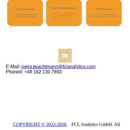
E-Mail:
joerg.twachtmann@fclanalytics.com
Phone#: +49 162 130 7693
COPYRIGHT © 2022-2026.
FCL Analytics GmbH. All