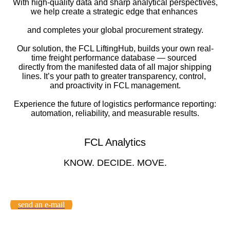
With high-quality data and sharp analytical perspectives,
we help create a strategic edge that enhances ​
and completes your global procurement strategy.​
Our solution, the FCL LiftingHub, builds your own real-
time freight performance database — sourced ​
directly from the manifested data of all major shipping
lines. It’s your path to greater transparency, control, ​
and proactivity in FCL management.​
Experience the future of logistics performance reporting:
automation, reliability, and measurable results.​
FCL Analytics
KNOW. DECIDE. MOVE.
send an e-mail